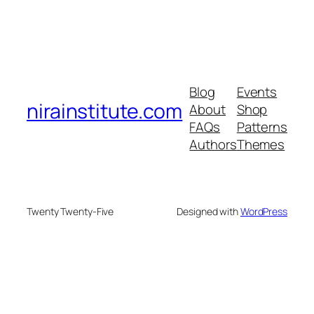
Blog
Events
nirainstitute.com
About
Shop
FAQs
Patterns
Authors
Themes
Twenty Twenty-Five
Designed with
WordPress