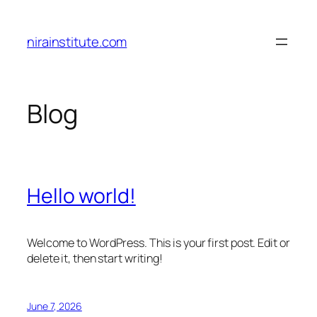
Skip
to
nirainstitute.com
content
Blog
Hello world!
Welcome to WordPress. This is your first post. Edit or
delete it, then start writing!
June 7, 2026